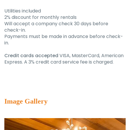
Utilities included
2% discount for monthly rentals
Will accept a company check 30 days before
check-in.
Payments must be made in advance before check-
in.
Credit cards accepted
VISA, MasterCard, American
Express. A 3% credit card service fee is charged.
Image Gallery