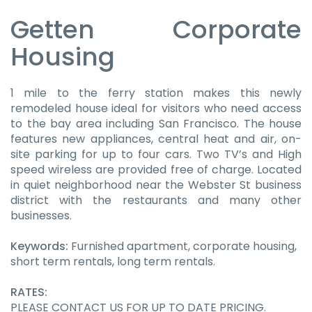
Getten Corporate
Housing
1 mile to the ferry station makes this newly
remodeled house ideal for visitors who need access
to the bay area including San Francisco. The house
features new appliances, central heat and air, on-
site parking for up to four cars. Two TV’s and High
speed wireless are provided free of charge. Located
in quiet neighborhood near the Webster St business
district with the restaurants and many other
businesses.
Keywords:
Furnished apartment, corporate housing,
short term rentals, long term rentals.
RATES:
PLEASE CONTACT US FOR UP TO DATE PRICING.