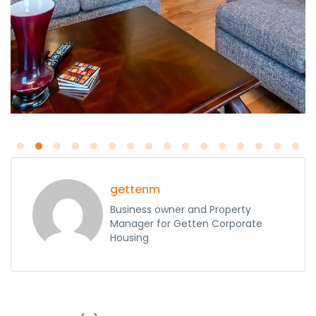
gettenm
Business owner and Property
Manager for Getten Corporate
Housing