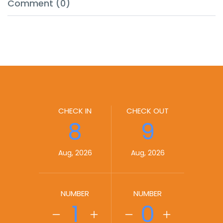
Comment (0)
CHECK IN
CHECK OUT
8
9
Aug, 2026
Aug, 2026
NUMBER
NUMBER
1
0