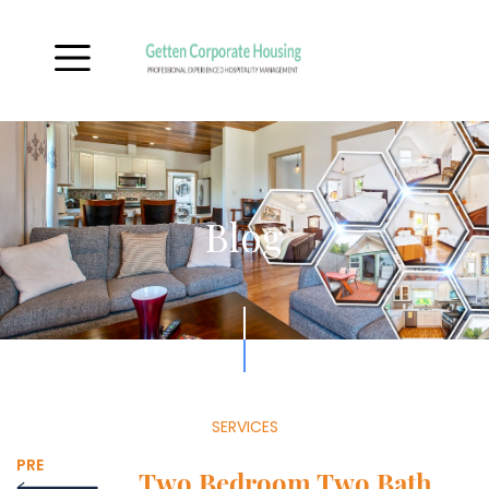
Blog
SERVICES
PRE
Two Bedroom Two Bath