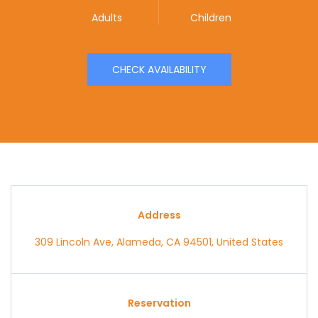
Adults
Children
CHECK AVAILABILITY
Address
309 Lincoln Ave, Alameda, CA 94501, United States
Reservation