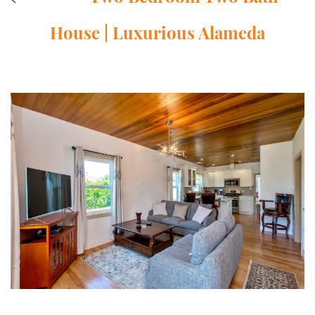
House | Luxurious Alameda