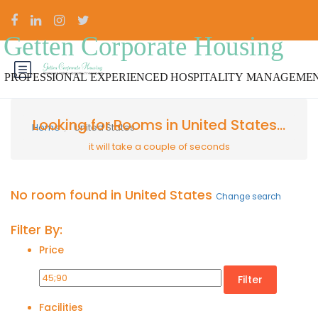
Looking for Rooms in United States...
Home
United States
it will take a couple of seconds
No room found in United States
Change search
Filter By:
Price
Filter
Facilities