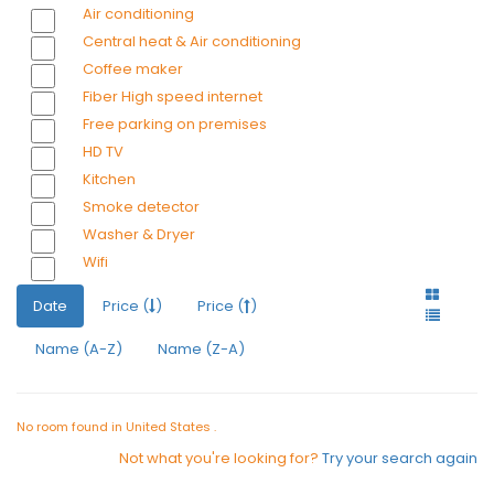
Air conditioning
Central heat & Air conditioning
Coffee maker
Fiber High speed internet
Free parking on premises
HD TV
Kitchen
Smoke detector
Washer & Dryer
Wifi
Date
Price (
)
Price (
)
Name (A-Z)
Name (Z-A)
No room found in United States .
Not what you're looking for?
Try your search again