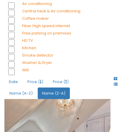
Air conditioning
Central heat & Air conditioning
Coffee maker
Fiber High speed internet
Free parking on premises
HD TV
Kitchen
Smoke detector
Washer & Dryer
Wifi
Date
Price (
)
Price (
)
Name (A-Z)
Name (Z-A)