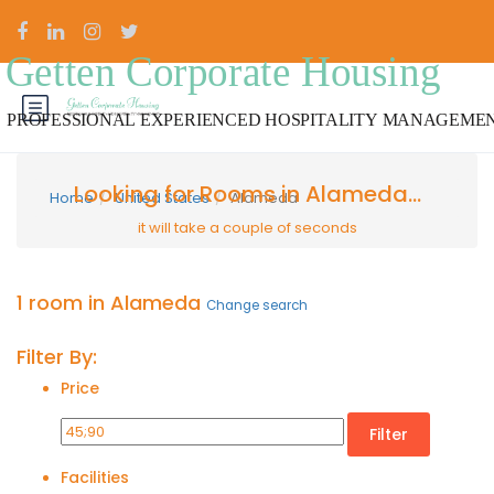
Looking for Rooms in Alameda...
Home
United States
Alameda
it will take a couple of seconds
1 room in Alameda
Change search
Filter By:
Price
Filter
Facilities