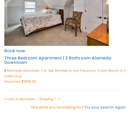
Book now
Three Bedroom Apartment | 2 Bathroom Alameda
Downtown
Alameda downtown 3 br. Apt. Minutes to san francisco. Crown Beach is 2
miles long
$258,00
Price from
1 room in Alameda . Showing 1 - 1
Not what you're looking for?
Try your search again