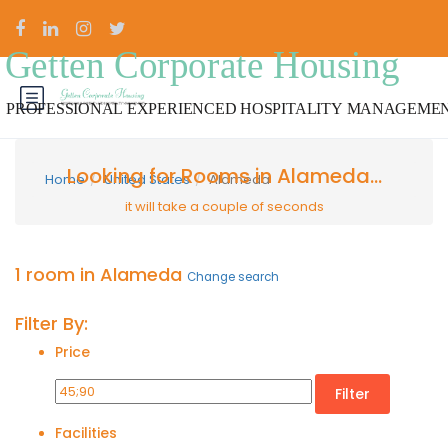
Looking for Rooms in Alameda...
Home
United States
Alameda
it will take a couple of seconds
1 room in Alameda
Change search
Filter By:
Price
Filter
Facilities