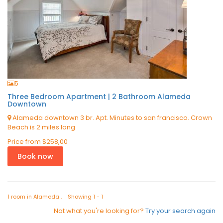
5
Three Bedroom Apartment | 2 Bathroom Alameda
Downtown
Alameda downtown 3 br. Apt. Minutes to san francisco. Crown
Beach is 2 miles long
Price from
$258,00
Book now
1 room in Alameda . Showing 1 - 1
Not what you're looking for?
Try your search again