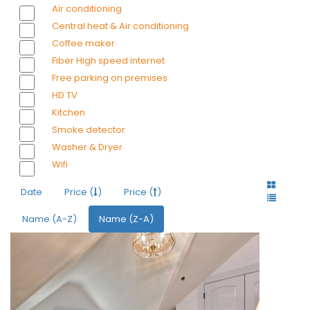
Air conditioning
Central heat & Air conditioning
Coffee maker
Fiber High speed internet
Free parking on premises
HD TV
Kitchen
Smoke detector
Washer & Dryer
Wifi
Date
Price (
)
Price (
)
Name (A-Z)
Name (Z-A)